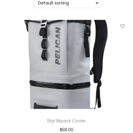
t
t
i
o
n
19qt Bkpack Cooler
$
58.00