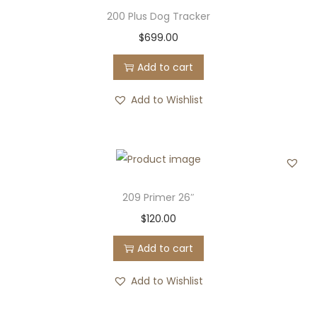
200 Plus Dog Tracker
$
699.00
Add to cart
Add to Wishlist
209 Primer 26″
$
120.00
Add to cart
Add to Wishlist