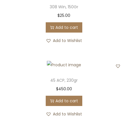
308 Win, 150Gr
$
25.00
Add to cart
Add to Wishlist
45 ACP, 230gr
$
450.00
Add to cart
Add to Wishlist