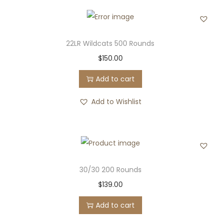
22LR Wildcats 500 Rounds
$
150.00
Add to cart
Add to Wishlist
30/30 200 Rounds
$
139.00
Add to cart