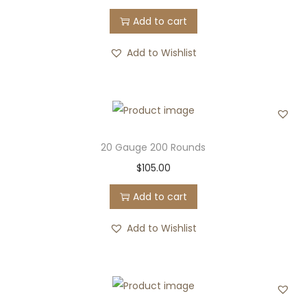
Add to cart
Add to Wishlist
20 Gauge 200 Rounds
$
105.00
Add to cart
Add to Wishlist