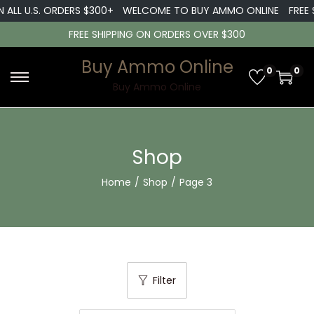
ALL U.S. ORDERS $300+
WELCOME TO BUY AMMO ONLINE
FREE SH
FREE SHIPPING ON ORDERS OVER $300
Buy Ammo Online
0
0
S
S
Buy Ammo Online
k
k
i
i
p
p
Shop
t
t
Home
/
Shop
/
Page 3
o
o
n
c
a
o
v
n
i
t
Filter
g
e
a
n