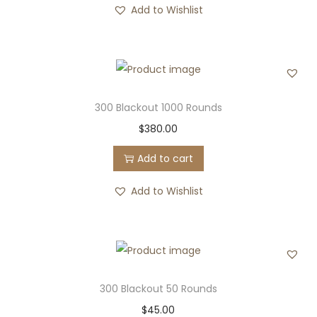
Add to Wishlist
300 Blackout 1000 Rounds
$
380.00
Add to cart
Add to Wishlist
300 Blackout 50 Rounds
$
45.00