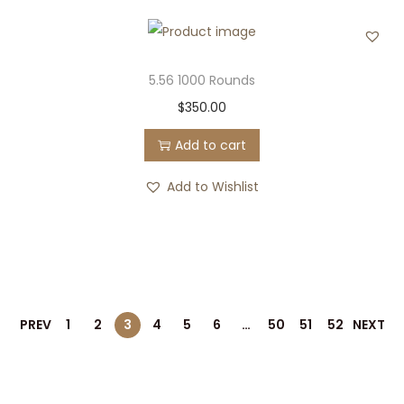
5.56 1000 Rounds
$
350.00
Add to cart
Add to Wishlist
PREV
1
2
3
4
5
6
…
50
51
52
NEXT