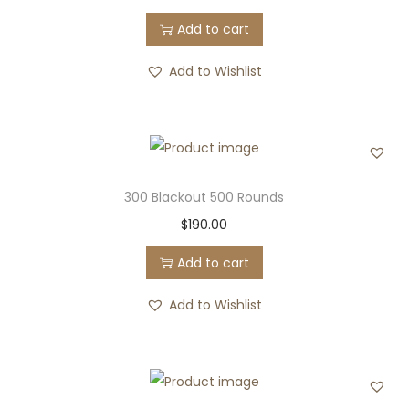
Add to cart
Add to Wishlist
300 Blackout 500 Rounds
$
190.00
Add to cart
Add to Wishlist